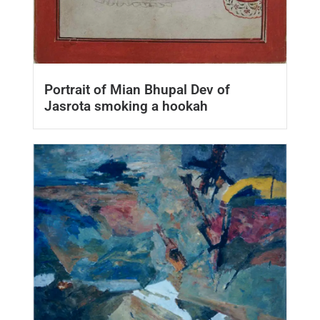
Portrait of Mian Bhupal Dev of
Jasrota smoking a hookah