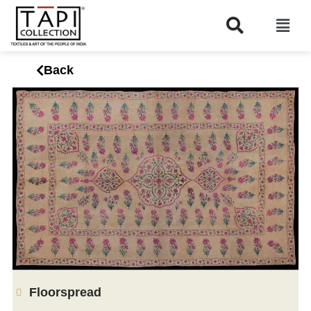
Back
Floorspread