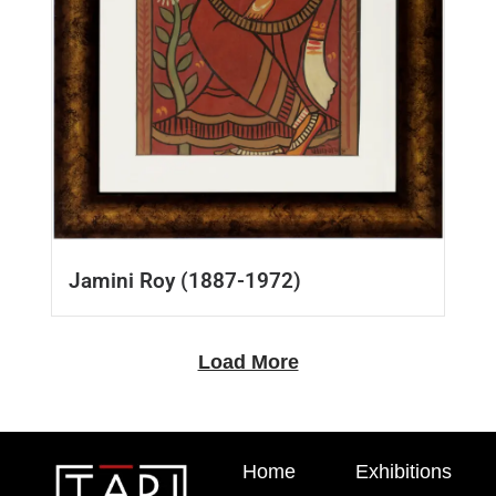
Jamini Roy (1887-1972)
Load More
Home
Exhibitions