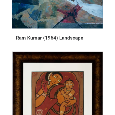
Ram Kumar (1964) Landscape