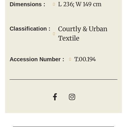
L 236; W 149 cm
Dimensions :
Courtly & Urban
Classification :
Textile
T.00.194
Accession Number :