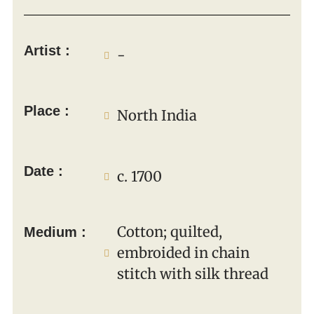
Artist :
-
Place :
North India
Date :
c. 1700
Cotton; quilted,
Medium :
embroided in chain
stitch with silk thread