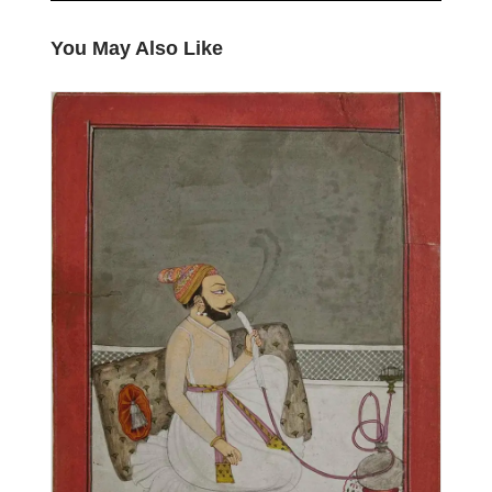
You May Also Like